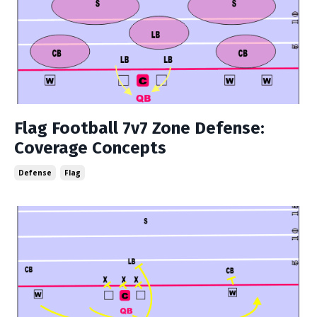
Flag Football 7v7 Zone Defense:
Coverage Concepts
Defense
Flag