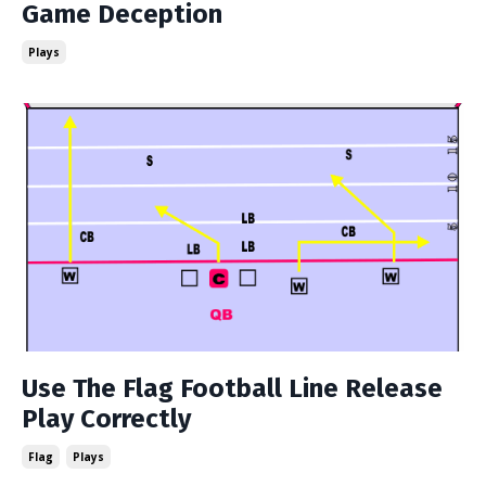
Game Deception
Plays
Use The Flag Football Line Release
Play Correctly
Flag
Plays