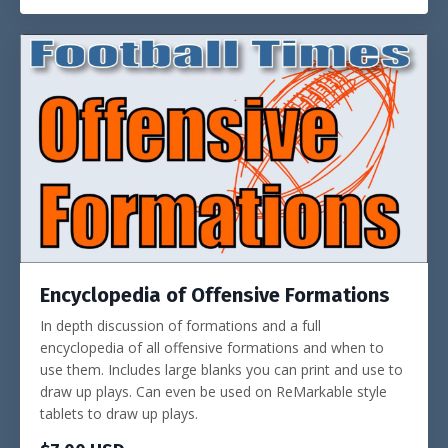
Encyclopedia of Offensive Formations
In depth discussion of formations and a full
encyclopedia of all offensive formations and when to
use them. Includes large blanks you can print and use to
draw up plays. Can even be used on ReMarkable style
tablets to draw up plays.