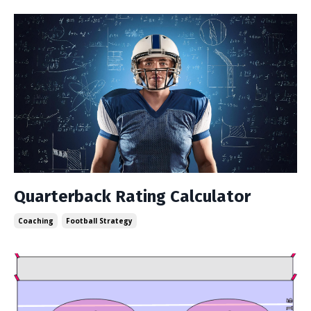
Quarterback Rating Calculator
Coaching
Football Strategy