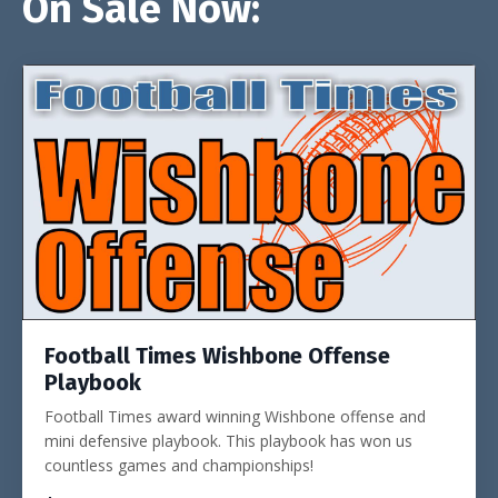
On Sale Now:
Football Times Wishbone Offense
Playbook
Football Times award winning Wishbone offense and
mini defensive playbook. This playbook has won us
countless games and championships!