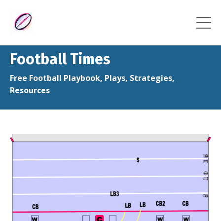
Football Times
Free Football Playbook, Plays, Strategies,
Resources