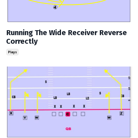
Running The Wide Receiver Reverse
Correctly
Plays