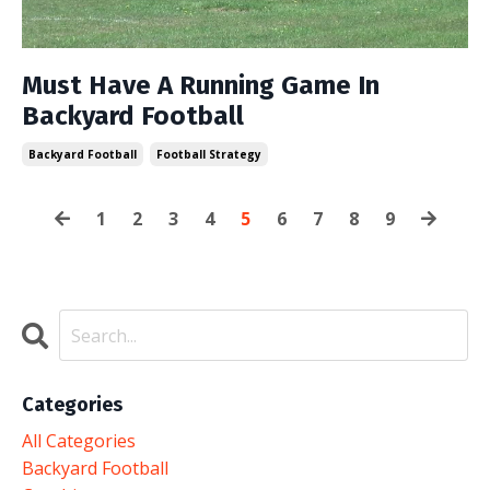
Must Have A Running Game In
Backyard Football
Backyard Football
Football Strategy
1
2
3
4
5
6
7
8
9
Categories
All Categories
Backyard Football