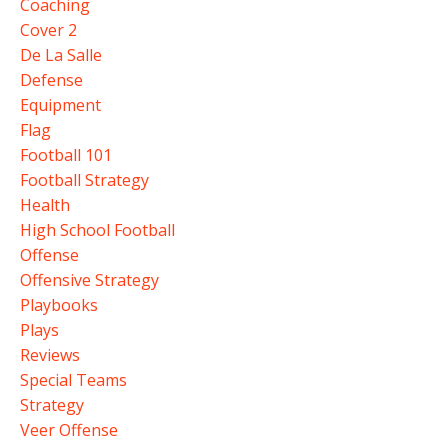
Coaching
Cover 2
De La Salle
Defense
Equipment
Flag
Football 101
Football Strategy
Health
High School Football
Offense
Offensive Strategy
Playbooks
Plays
Reviews
Special Teams
Strategy
Veer Offense