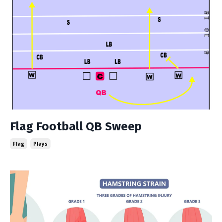
Flag Football QB Sweep
Flag
Plays