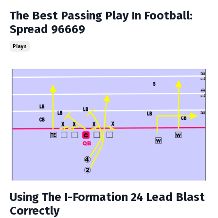
The Best Passing Play In Football:
Spread 96669
Plays
Using The I-Formation 24 Lead Blast
Correctly