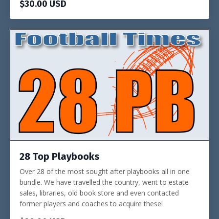
$30.00 USD
28 Top Playbooks
Over 28 of the most sought after playbooks all in one
bundle. We have travelled the country, went to estate
sales, libraries, old book store and even contacted
former players and coaches to acquire these!