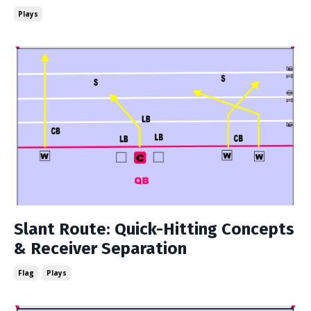
Plays
Slant Route: Quick-Hitting Concepts
& Receiver Separation
Flag
Plays