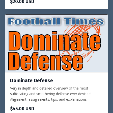
$20.00 USD
Dominate Defense
Very in depth and detailed overview of the most
suffocating and smothering defense ever devised!
Alignment, assignments, tips, and explanations!
$45.00 USD