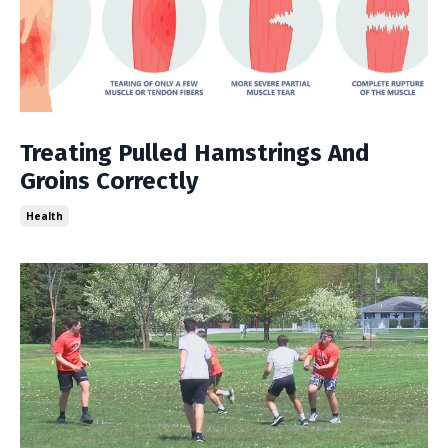
Treating Pulled Hamstrings And
Groins Correctly
Health