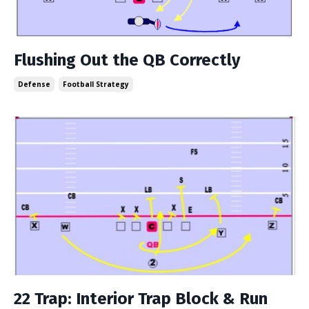
Flushing Out the QB Correctly
Defense
Football Strategy
22 Trap: Interior Trap Block & Run