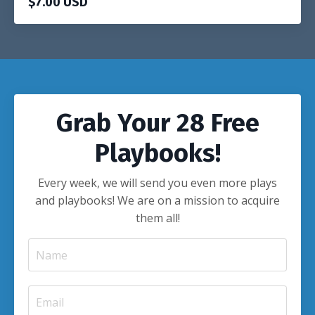
$7.00 USD
Grab Your 28 Free
Playbooks!
Every week, we will send you even more plays
and playbooks! We are on a mission to acquire
them all!