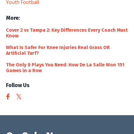
Youth Football
More:
Cover 2 vs Tampa 2: Key Differences Every Coach Must
Know
What Is Safer For Knee Injuries Real Grass OR
Artificial Turf?
The Only 9 Plays You Need: How De La Salle Won 151
Games in a Row
Follow Us