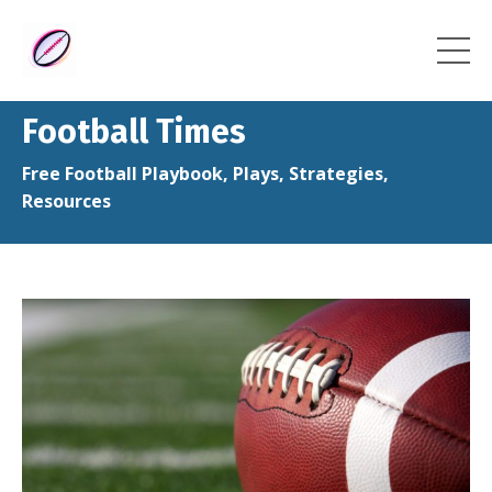
Football Times
Free Football Playbook, Plays, Strategies,
Resources