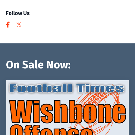
Follow Us
On Sale Now: