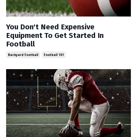
You Don't Need Expensive
Equipment To Get Started In
Football
Backyard Football
Football 101