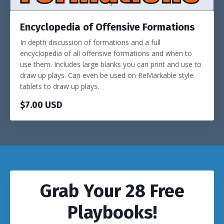
Encyclopedia of Offensive Formations
In depth discussion of formations and a full
encyclopedia of all offensive formations and when to
use them. Includes large blanks you can print and use to
draw up plays. Can even be used on ReMarkable style
tablets to draw up plays.
$7.00 USD
Grab Your 28 Free
Playbooks!