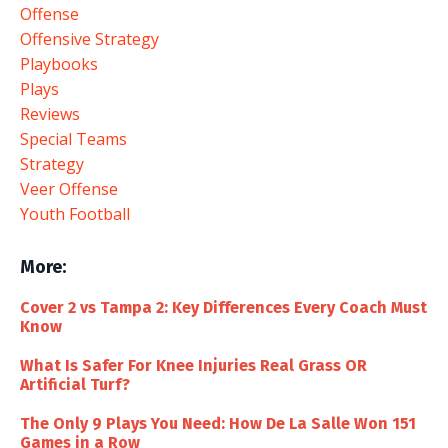
Offense
Offensive Strategy
Playbooks
Plays
Reviews
Special Teams
Strategy
Veer Offense
Youth Football
More:
Cover 2 vs Tampa 2: Key Differences Every Coach Must
Know
What Is Safer For Knee Injuries Real Grass OR
Artificial Turf?
The Only 9 Plays You Need: How De La Salle Won 151
Games in a Row