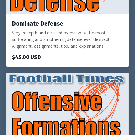
Dominate Defense
Very in depth and detailed overview of the most
suffocating and smothering defense ever devised!
Alignment, assignments, tips, and explanations!
$45.00 USD