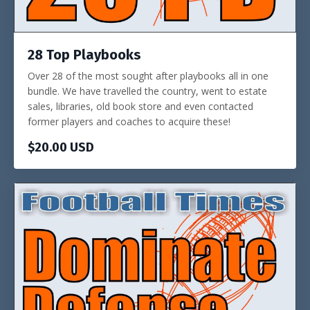
28 Top Playbooks
Over 28 of the most sought after playbooks all in one
bundle. We have travelled the country, went to estate
sales, libraries, old book store and even contacted
former players and coaches to acquire these!
$20.00 USD