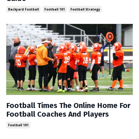
Backyard Football
Football 101
Football Strategy
Football Times The Online Home For
Football Coaches And Players
Football 101