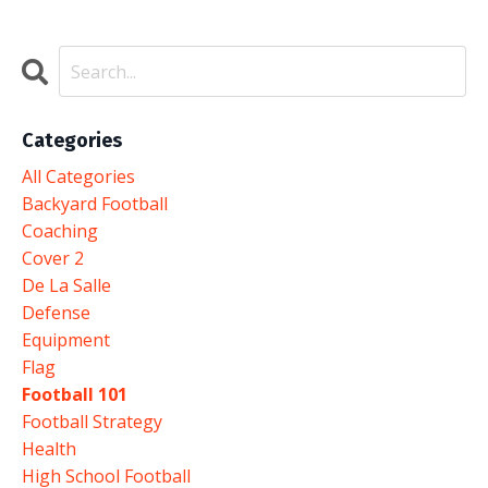
Categories
All Categories
Backyard Football
Coaching
Cover 2
De La Salle
Defense
Equipment
Flag
Football 101
Football Strategy
Health
High School Football