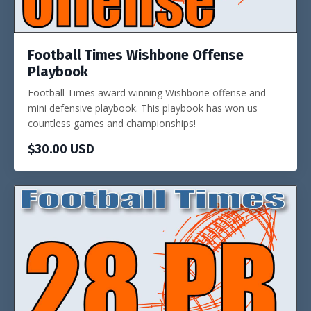
Football Times Wishbone Offense
Playbook
Football Times award winning Wishbone offense and
mini defensive playbook. This playbook has won us
countless games and championships!
$30.00 USD