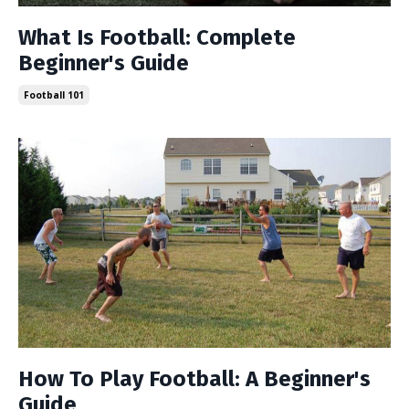
What Is Football: Complete
Beginner's Guide
Football 101
How To Play Football: A Beginner's
Guide