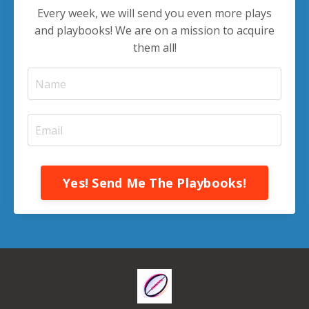
Every week, we will send you even more plays
and playbooks! We are on a mission to acquire
them all!
Yes! Send Me The Playbooks!