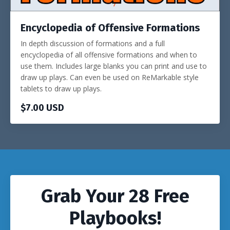
Encyclopedia of Offensive Formations
In depth discussion of formations and a full
encyclopedia of all offensive formations and when to
use them. Includes large blanks you can print and use to
draw up plays. Can even be used on ReMarkable style
tablets to draw up plays.
$7.00 USD
Grab Your 28 Free
Playbooks!