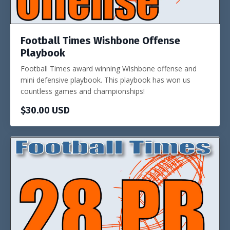
Football Times Wishbone Offense
Playbook
Football Times award winning Wishbone offense and
mini defensive playbook. This playbook has won us
countless games and championships!
$30.00 USD