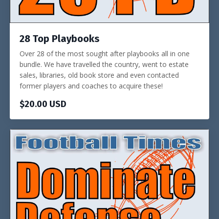
28 Top Playbooks
Over 28 of the most sought after playbooks all in one
bundle. We have travelled the country, went to estate
sales, libraries, old book store and even contacted
former players and coaches to acquire these!
$20.00 USD