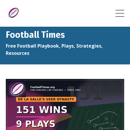
Football Times
Free Football Playbook, Plays, Strategies,
Resources