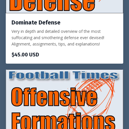
Dominate Defense
Very in depth and detailed overview of the most
suffocating and smothering defense ever devised!
Alignment, assignments, tips, and explanations!
$45.00 USD