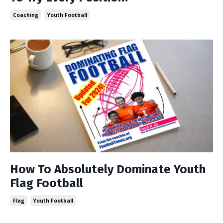
Coaching
Youth Football
How To Absolutely Dominate Youth
Flag Football
Flag
Youth Football