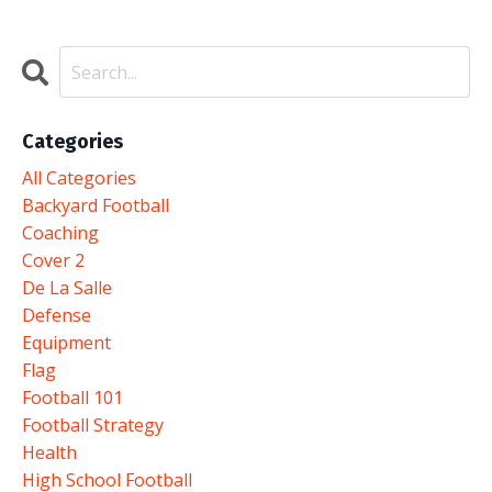
Categories
All Categories
Backyard Football
Coaching
Cover 2
De La Salle
Defense
Equipment
Flag
Football 101
Football Strategy
Health
High School Football