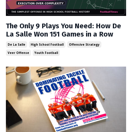
The Only 9 Plays You Need: How De
La Salle Won 151 Games in a Row
De La Salle
High School Football
Offensive Strategy
Veer Offense
Youth Football