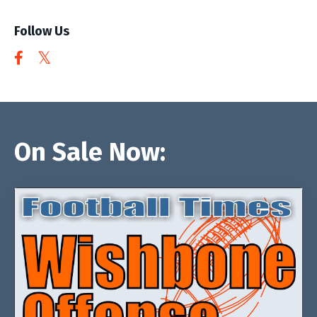
Follow Us
On Sale Now: