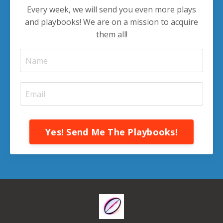
Every week, we will send you even more plays
and playbooks! We are on a mission to acquire
them all!
Yes! Send Me The Playbooks!