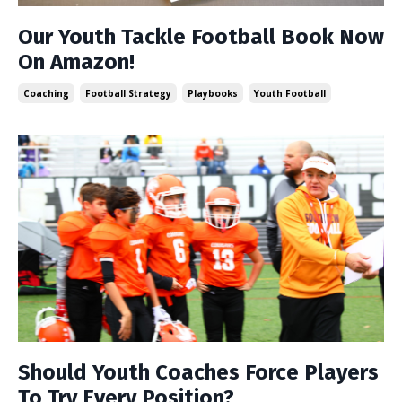
Our Youth Tackle Football Book Now
On Amazon!
Coaching
Football Strategy
Playbooks
Youth Football
Should Youth Coaches Force Players
To Try Every Position?