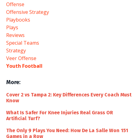
Offense
Offensive Strategy
Playbooks
Plays
Reviews
Special Teams
Strategy
Veer Offense
Youth Football
More:
Cover 2 vs Tampa 2: Key Differences Every Coach Must
Know
What Is Safer For Knee Injuries Real Grass OR
Artificial Turf?
The Only 9 Plays You Need: How De La Salle Won 151
Games in a Row