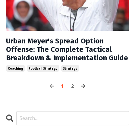
Urban Meyer's Spread Option
Offense: The Complete Tactical
Breakdown & Implementation Guide
Coaching
Football Strategy
Strategy
1
2