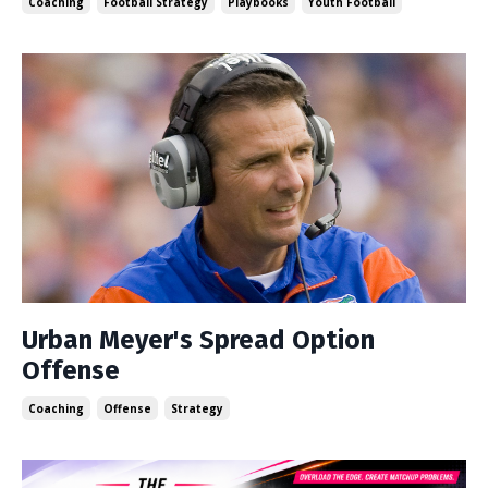
Coaching
Football Strategy
Playbooks
Youth Football
Urban Meyer's Spread Option
Offense
Coaching
Offense
Strategy