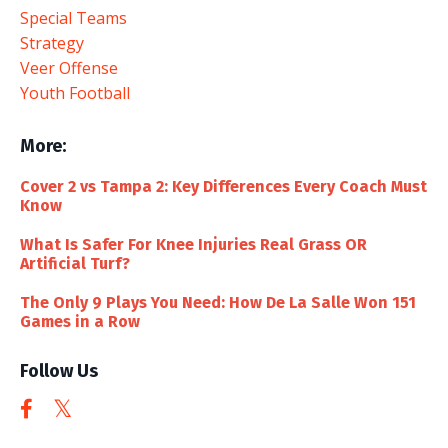
Special Teams
Strategy
Veer Offense
Youth Football
More:
Cover 2 vs Tampa 2: Key Differences Every Coach Must
Know
What Is Safer For Knee Injuries Real Grass OR
Artificial Turf?
The Only 9 Plays You Need: How De La Salle Won 151
Games in a Row
Follow Us