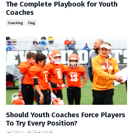
The Complete Playbook for Youth
Coaches
Coaching
Flag
Should Youth Coaches Force Players
To Try Every Position?