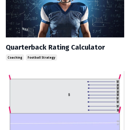
Quarterback Rating Calculator
Coaching
Football Strategy