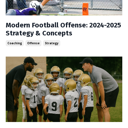
Modern Football Offense: 2024-2025
Strategy & Concepts
Coaching
Offense
Strategy