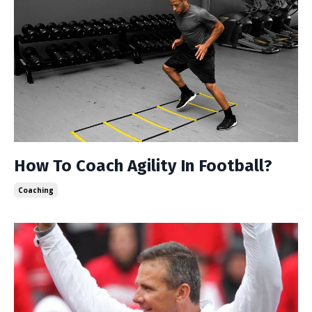
How To Coach Agility In Football?
Coaching