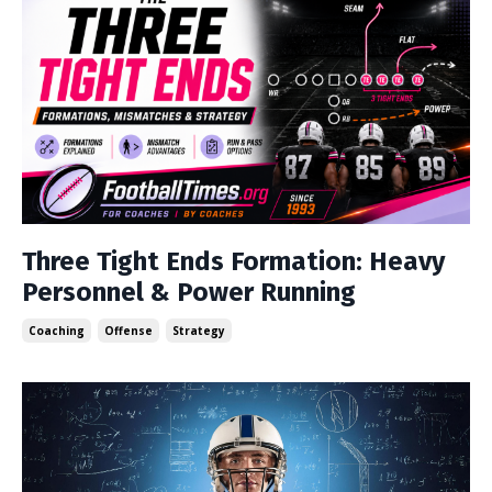
Three Tight Ends Formation: Heavy
Personnel & Power Running
Coaching
Offense
Strategy