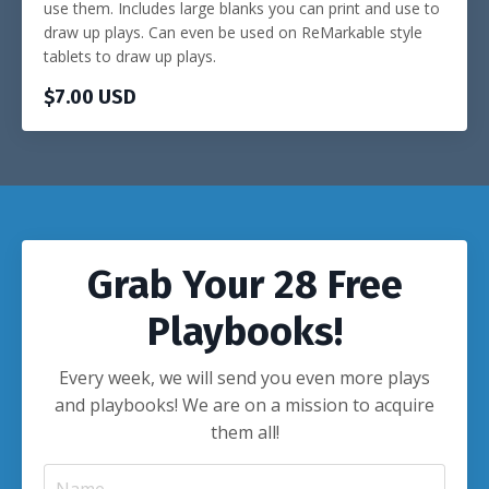
use them. Includes large blanks you can print and use to
draw up plays. Can even be used on ReMarkable style
tablets to draw up plays.
$7.00 USD
Grab Your 28 Free
Playbooks!
Every week, we will send you even more plays
and playbooks! We are on a mission to acquire
them all!