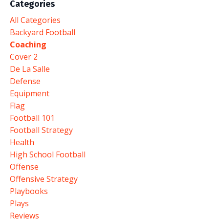
Categories
All Categories
Backyard Football
Coaching
Cover 2
De La Salle
Defense
Equipment
Flag
Football 101
Football Strategy
Health
High School Football
Offense
Offensive Strategy
Playbooks
Plays
Reviews