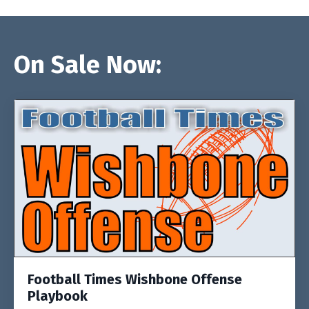
On Sale Now:
Football Times Wishbone Offense
Playbook