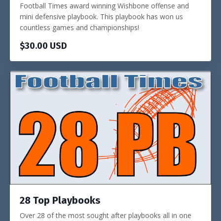
Football Times award winning Wishbone offense and
mini defensive playbook. This playbook has won us
countless games and championships!
$30.00 USD
28 Top Playbooks
Over 28 of the most sought after playbooks all in one