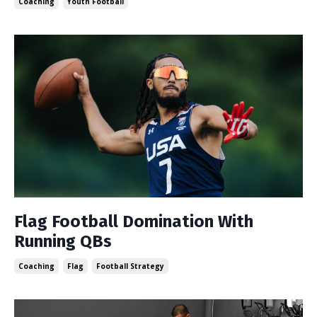
Coaching
Youth Football
Flag Football Domination With
Running QBs
Coaching
Flag
Football Strategy