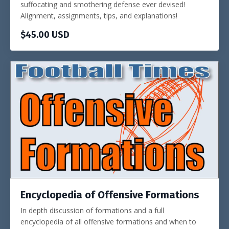
suffocating and smothering defense ever devised!
Alignment, assignments, tips, and explanations!
$45.00 USD
Encyclopedia of Offensive Formations
In depth discussion of formations and a full
encyclopedia of all offensive formations and when to