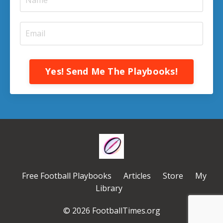
Yes! Send Me The Playbooks!
Free Football Playbooks
Articles
Store
My
Library
© 2026 FootballTimes.org