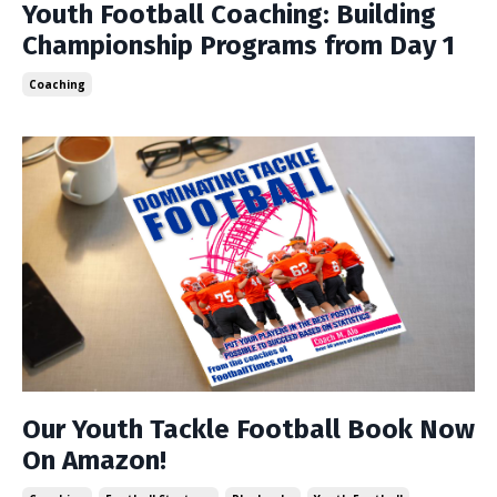
Youth Football Coaching: Building
Championship Programs from Day 1
Coaching
Our Youth Tackle Football Book Now
On Amazon!