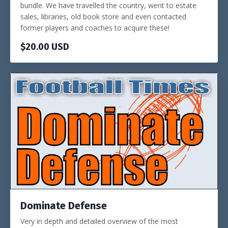
bundle. We have travelled the country, went to estate
sales, libraries, old book store and even contacted
former players and coaches to acquire these!
$20.00 USD
Dominate Defense
Very in depth and detailed overview of the most