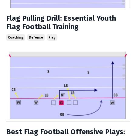
Flag Pulling Drill: Essential Youth
Flag Football Training
Coaching
Defense
Flag
Best Flag Football Offensive Plays: