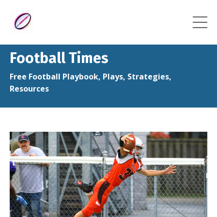
Football Times
Free Football Playbook, Plays, Strategies,
Resources